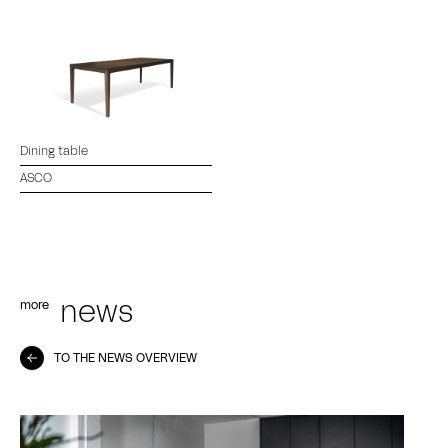
Dining table
ASCO
more
news
TO THE NEWS OVERVIEW