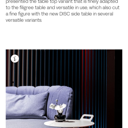
presented the table top variant that is finely adapted
to the filigree table and versatile in use, which also cut
a fine figure with the new DISC side table in several
versatile variants.