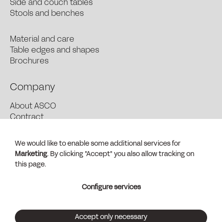
Side and couch tables
Stools and benches
Material and care
Table edges and shapes
Brochures
Company
About ASCO
Contract
News and Press
Find dealer
We would like to enable some additional services for
Contact + Sales
Marketing
. By clicking "Accept" you also allow tracking on
General Terms and Conditions (PDF)
this page.
Imprint
Configure services
Privacy
Customize services
Accept only necessary