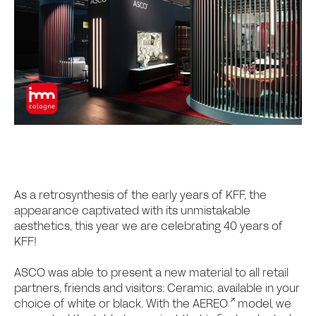
As a retrosynthesis of the early years of KFF, the
appearance captivated with its unmistakable
aesthetics, this year we are celebrating 40 years of
KFF!
ASCO was able to present a new material to all retail
partners, friends and visitors: Ceramic, available in your
choice of white or black. With the
AEREO
model, we