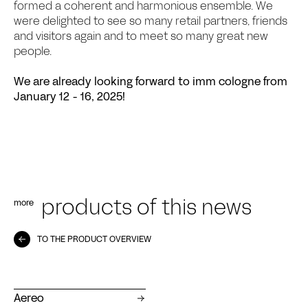
formed a coherent and harmonious ensemble. We
were delighted to see so many retail partners, friends
and visitors again and to meet so many great new
people.
We are already looking forward to imm cologne from
January 12 - 16, 2025!
more
products of this news
TO THE PRODUCT OVERVIEW
Aereo