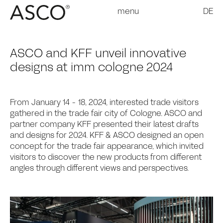
menu
DE
ASCO and KFF unveil innovative
designs at imm cologne 2024
From January 14 - 18, 2024, interested trade visitors
gathered in the trade fair city of Cologne. ASCO and
partner company KFF presented their latest drafts
and designs for 2024. KFF & ASCO designed an open
concept for the trade fair appearance, which invited
visitors to discover the new products from different
angles through different views and perspectives.