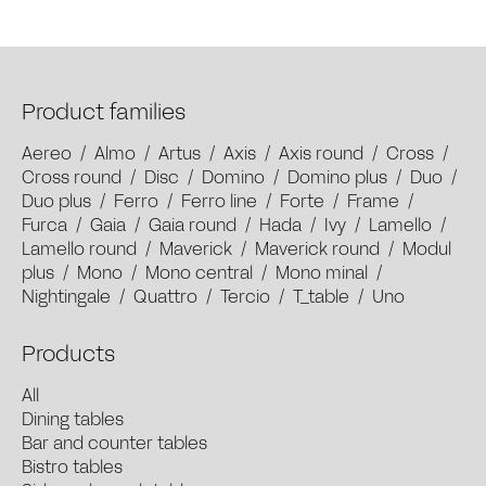
Product families
Aereo
/
Almo
/
Artus
/
Axis
/
Axis round
/
Cross
/
Cross round
/
Disc
/
Domino
/
Domino plus
/
Duo
/
Duo plus
/
Ferro
/
Ferro line
/
Forte
/
Frame
/
Furca
/
Gaia
/
Gaia round
/
Hada
/
Ivy
/
Lamello
/
Lamello round
/
Maverick
/
Maverick round
/
Modul
plus
/
Mono
/
Mono central
/
Mono minal
/
Nightingale
/
Quattro
/
Tercio
/
T_table
/
Uno
Products
All
Dining tables
Bar and counter tables
Bistro tables