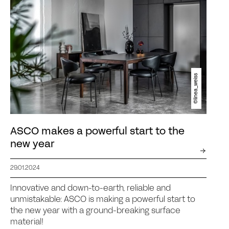
©linea_weiss
ASCO makes a powerful start to the
new year
29.01.2024
Innovative and down-to-earth, reliable and
unmistakable: ASCO is making a powerful start to
the new year with a ground-breaking surface
material!