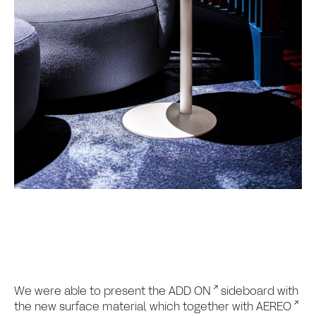
We were able to present the
ADD ON
sideboard with
the new surface material, which together with
AEREO